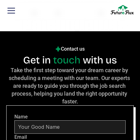
Contact us
Get in 
touch
 with us
Take the first step toward your dream career by 
scheduling a meeting with our team. Our experts 
are ready to guide you through the job search 
process, helping you land the right opportunity 
faster.
Name
Email