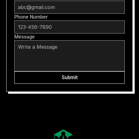
Phone Number
Message
Submit