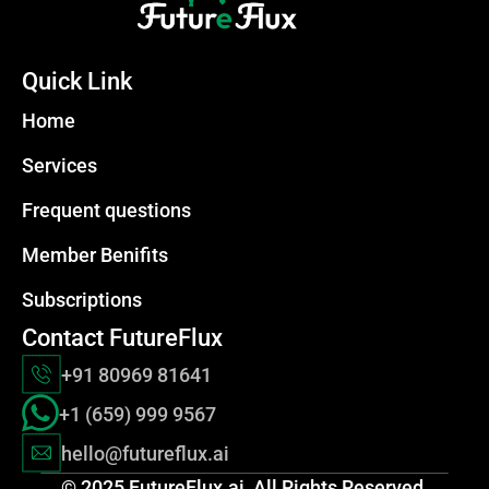
Quick Link
Home
Services
Frequent questions
Member Benifits
Subscriptions
Contact FutureFlux
+91 80969 81641
+1 (659) 999 9567
hello@futureflux.
ai
© 2025 FutureFlux.ai  All Rights Reserved.